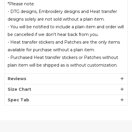
*Please note.
- DTG designs, Embroidery designs and Heat transfer
designs solely are not sold without a plain item.
- You will be notified to include a plain item and order will
be cancelled if we don't hear back from you.
- Heat transfer stickers and Patches are the only items
available for purchase without a plain item.
- Purchased Heat transfer stickers or Patches without
plain item will be shipped as is without customization.
Reviews
Size Chart
Spec Tab