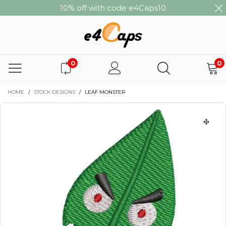
10% off with code e4Caps10
0
0
HOME
/
STOCK DESIGNS
/
LEAF MONSTER