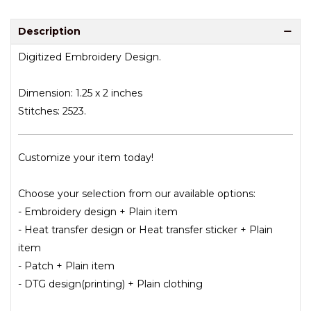
Description
Digitized Embroidery Design.
Dimension: 1.25 x 2 inches
Stitches: 2523.
Customize your item today!
Choose your selection from our available options:
- Embroidery design + Plain item
- Heat transfer design or Heat transfer sticker + Plain
item
- Patch + Plain item
- DTG design(printing) + Plain clothing