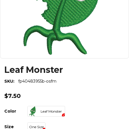
Leaf Monster
SKU:
fp40483955b-osfm
$7.50
Color
Leaf Monster
Size
One Size