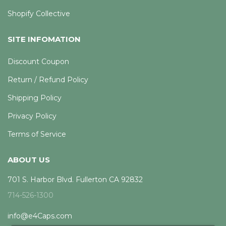
Shopify Collective
SITE INFOMATION
Discount Coupon
Return / Refund Policy
Shipping Policy
Privacy Policy
Terms of Service
ABOUT US
701 S. Harbor Blvd. Fullerton CA 92832
714-526-1300
info@e4Caps.com