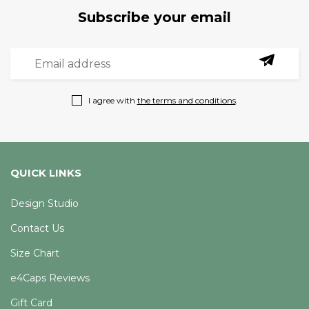
Subscribe your email
I agree with
the terms and conditions
.
QUICK LINKS
Design Studio
Contact Us
Size Chart
e4Caps Reviews
Gift Card