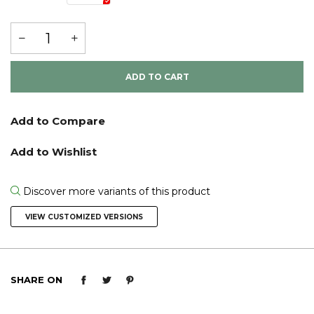
ADD TO CART
Discover more variants of this product
VIEW CUSTOMIZED VERSIONS
SHARE ON