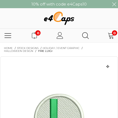
10% off with code e4Caps10
0
0
HOME
/
STOCK DESIGNS
/
HOLIDAY / EVENT GRAPHIC
/
HALLOWEEN DESIGN
/
FIRE LUIGI