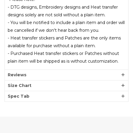
- DTG designs, Embroidery designs and Heat transfer
designs solely are not sold without a plain item.
- You will be notified to include a plain item and order will
be cancelled if we don't hear back from you.
- Heat transfer stickers and Patches are the only items
available for purchase without a plain item.
- Purchased Heat transfer stickers or Patches without
plain item will be shipped as is without customization.
Reviews
Size Chart
Spec Tab