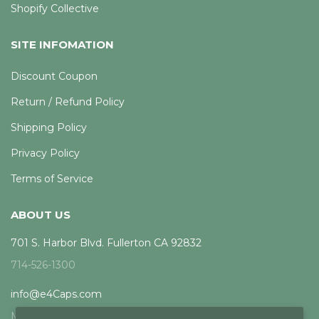
Shopify Collective
SITE INFOMATION
Discount Coupon
Return / Refund Policy
Shipping Policy
Privacy Policy
Terms of Service
ABOUT US
701 S. Harbor Blvd. Fullerton CA 92832
714-526-1300
info@e4Caps.com
Mon - Fri, 8am - 5pm PST