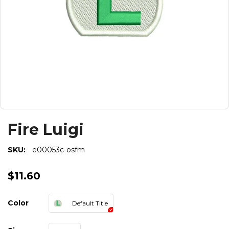
Fire Luigi
SKU:
e00053c-osfm
$11.60
Color
Default Title