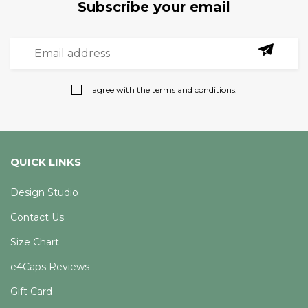
Subscribe your email
I agree with
the terms and conditions
.
QUICK LINKS
Design Studio
Contact Us
Size Chart
e4Caps Reviews
Gift Card