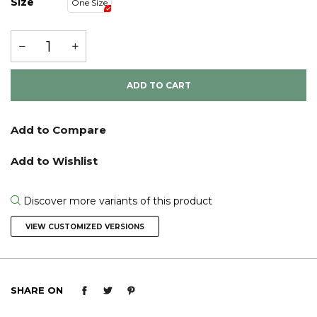
Size
One Size
ADD TO CART
Discover more variants of this product
VIEW CUSTOMIZED VERSIONS
SHARE ON