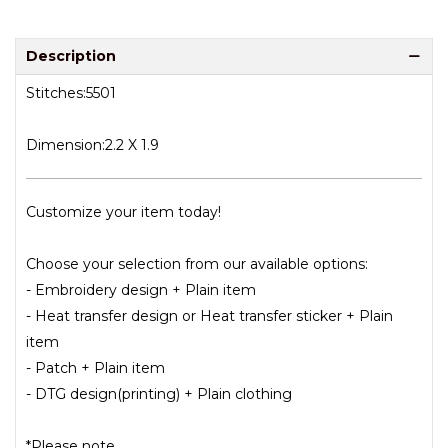
Description
Stitches:5501
Dimension:2.2 X 1.9
Customize your item today!
Choose your selection from our available options:
- Embroidery design + Plain item
- Heat transfer design or Heat transfer sticker + Plain
item
- Patch + Plain item
- DTG design(printing) + Plain clothing
*Please note.