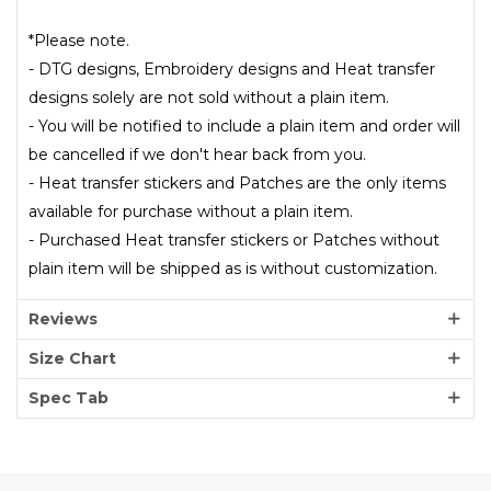
*Please note.
- DTG designs, Embroidery designs and Heat transfer
designs solely are not sold without a plain item.
- You will be notified to include a plain item and order will
be cancelled if we don't hear back from you.
- Heat transfer stickers and Patches are the only items
available for purchase without a plain item.
- Purchased Heat transfer stickers or Patches without
plain item will be shipped as is without customization.
Reviews
Size Chart
Spec Tab