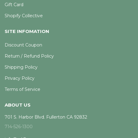
Gift Card
Shopify Collective
SITE INFOMATION
Discount Coupon
Return / Refund Policy
Shipping Policy
Privacy Policy
Terms of Service
ABOUT US
701 S. Harbor Blvd. Fullerton CA 92832
714-526-1300