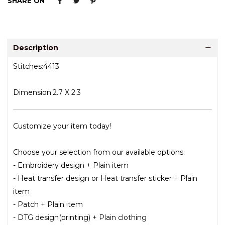
SHARE ON
Description
Stitches:4413
Dimension:2.7 X 2.3
Customize your item today!
Choose your selection from our available options:
- Embroidery design + Plain item
- Heat transfer design or Heat transfer sticker + Plain
item
- Patch + Plain item
- DTG design(printing) + Plain clothing