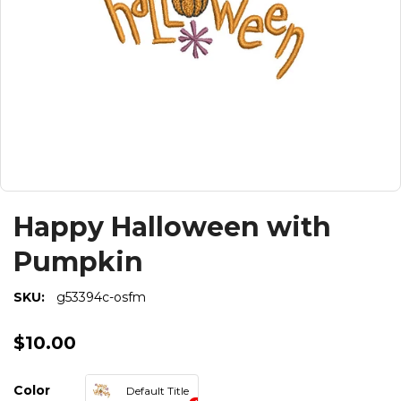
Happy Halloween with
Pumpkin
SKU:
g53394c-osfm
$10.00
Color
Default Title