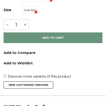
Size
One Size
ADD TO CART
Discover more variants of this product
VIEW CUSTOMIZED VERSIONS