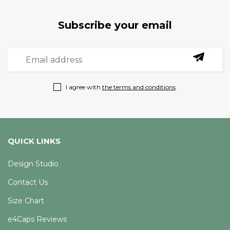
Subscribe your email
I agree with
the terms and conditions
.
QUICK LINKS
Design Studio
Contact Us
Size Chart
e4Caps Reviews