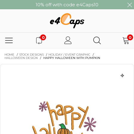
10% off with code e4Caps10
0
0
HOME
/
STOCK DESIGNS
/
HOLIDAY / EVENT GRAPHIC
/
HALLOWEEN DESIGN
/
HAPPY HALLOWEEN WITH PUMPKIN