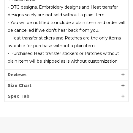
- DTG designs, Embroidery designs and Heat transfer
designs solely are not sold without a plain item.
- You will be notified to include a plain item and order will
be cancelled if we don't hear back from you.
- Heat transfer stickers and Patches are the only items
available for purchase without a plain item.
- Purchased Heat transfer stickers or Patches without
plain item will be shipped as is without customization.
Reviews
Size Chart
Spec Tab