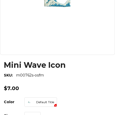
Mini Wave Icon
SKU:
m00762s-osfm
$7.00
Color
Default Title