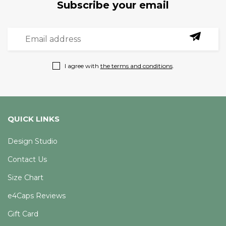
Subscribe your email
I agree with
the terms and conditions
.
QUICK LINKS
Design Studio
Contact Us
Size Chart
e4Caps Reviews
Gift Card