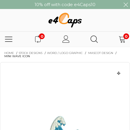
10% off with code e4Caps10
0
0
HOME
/
STOCK DESIGNS
/
WORD / LOGO GRAPHIC
/
MASCOT DESIGN
/
MINI WAVE ICON