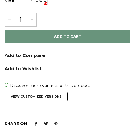
Size
One Size
ADD TO CART
Discover more variants of this product
VIEW CUSTOMIZED VERSIONS
SHARE ON