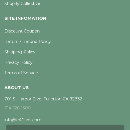
Shopify Collective
SITE INFOMATION
Discount Coupon
Return / Refund Policy
Shipping Policy
Privacy Policy
Terms of Service
ABOUT US
701 S. Harbor Blvd. Fullerton CA 92832
714-526-1300
info@e4Caps.com
Mon - Fri, 8am - 5pm PST