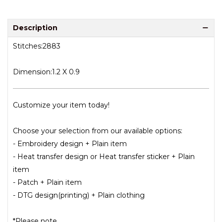
Description
Stitches:2883
Dimension:1.2 X 0.9
Customize your item today!
Choose your selection from our available options:
- Embroidery design + Plain item
- Heat transfer design or Heat transfer sticker + Plain
item
- Patch + Plain item
- DTG design(printing) + Plain clothing
*Please note.