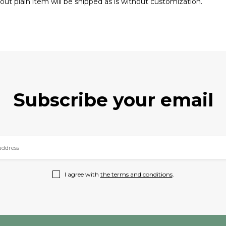
out plain item will be shipped as is without customization.
Subscribe your email
I agree with
the terms and conditions
.