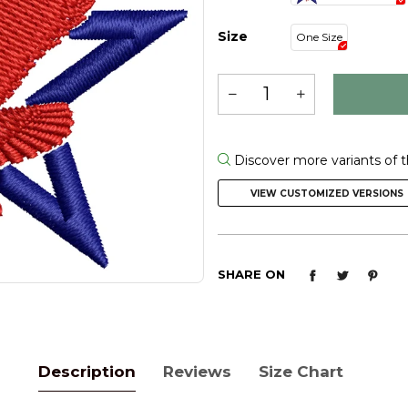
Size
One Size
Discover more variants of t
VIEW CUSTOMIZED VERSIONS
SHARE ON
Description
Reviews
Size Chart