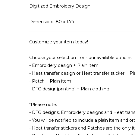
Digitized Embroidery Design
Dimension:1.80 x 1.74
Customize your item today!
Choose your selection from our available options:
- Embroidery design + Plain item
- Heat transfer design or Heat transfer sticker + Pl
- Patch + Plain item
- DTG design(printing) + Plain clothing
*Please note.
- DTG designs, Embroidery designs and Heat transfe
- You will be notified to include a plain item and o
- Heat transfer stickers and Patches are the only i