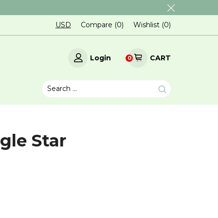
USD
Compare (
0
)
Wishlist (
0
)
Login
CART
0
gle Star