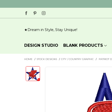
Dream in Style, Stay Unique!
BLANK PRODUCTS
DESIGN STUDIO
HOME
/
STOCK DESIGNS
/
CITY / COUNTRY GRAPHIC
/
PATRIOT 