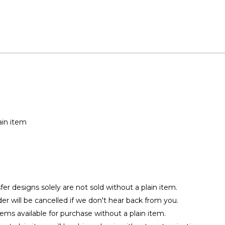
ain item
r designs solely are not sold without a plain item.
rder will be cancelled if we don't hear back from you.
tems available for purchase without a plain item.