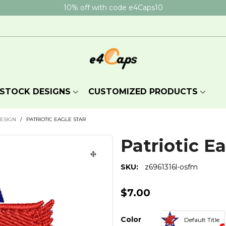
10% off with code e4Caps10
STOCK DESIGNS
CUSTOMIZED PRODUCTS
DESIGN
/
PATRIOTIC EAGLE STAR
Patriotic Ea
SKU:
z6961316l-osfm
$7.00
Color
Default Title