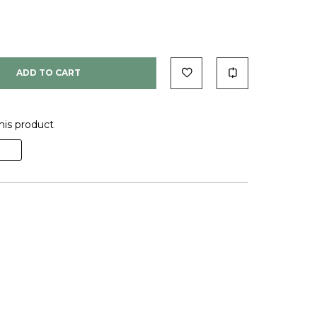
ADD TO CART
his product