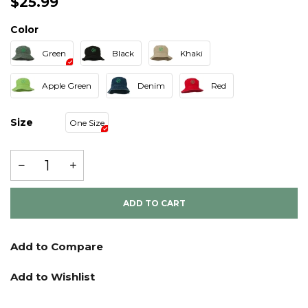
$25.99
Color
Green
Black
Khaki
Apple Green
Denim
Red
Size
One Size
ADD TO CART