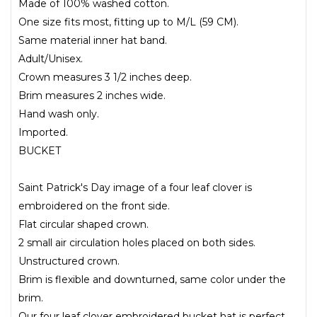
Made of 100% washed cotton.
One size fits most, fitting up to M/L (59 CM).
Same material inner hat band.
Adult/Unisex.
Crown measures 3 1/2 inches deep.
Brim measures 2 inches wide.
Hand wash only.
Imported.
BUCKET
Saint Patrick's Day image of a four leaf clover is
embroidered on the front side.
Flat circular shaped crown.
2 small air circulation holes placed on both sides.
Unstructured crown.
Brim is flexible and downturned, same color under the
brim.
Our four leaf clover embroidered bucket hat is perfect