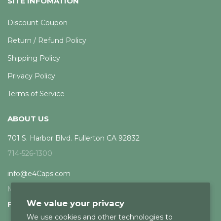
SITE INFOMATION
Discount Coupon
Return / Refund Policy
Shipping Policy
Privacy Policy
Terms of Service
ABOUT US
701 S. Harbor Blvd. Fullerton CA 92832
714-526-1300
info@e4Caps.com
Mon - Fri, 8am - 5pm PST
We value your privacy
FOLLOW US
We use cookies and other technologies to