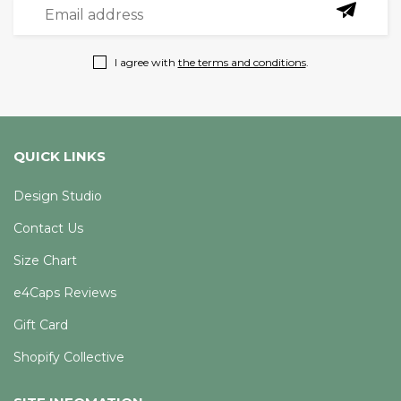
I agree with
the terms and conditions
.
QUICK LINKS
Design Studio
Contact Us
Size Chart
e4Caps Reviews
Gift Card
Shopify Collective