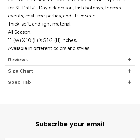
for St. Patty's Day celebration, Irish holidays, themed
events, costume parties, and Halloween.
Thick, soft, and light material.
All Season.
11 (W) X 10 (L) X 5 1/2 (H) inches.
Available in different colors and styles.
Reviews
Size Chart
Spec Tab
Subscribe your email