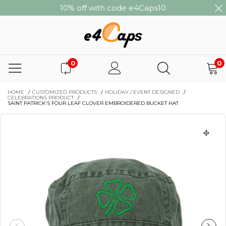
10% off with code e4Caps10
0
0
HOME
/
CUSTOMIZED PRODUCTS
/
HOLIDAY / EVENT DESIGNED
/
CELEBRATIONS PRODUCT
/
SAINT PATRICK'S FOUR LEAF CLOVER EMBROIDERED BUCKET HAT