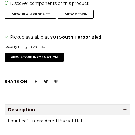
Discover components of this product
VIEW PLAIN PRODUCT
VIEW DESIGN
Pickup available at
701 South Harbor Blvd
Usually ready in 24 hours
VIEW STORE INFORMATION
SHARE ON
Description
Four Leaf Embroidered Bucket Hat