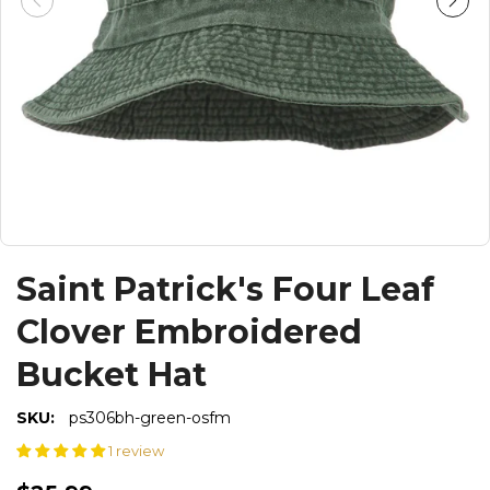
Saint Patrick's Four Leaf
Clover Embroidered
Bucket Hat
SKU:
ps306bh-green-osfm
1 review